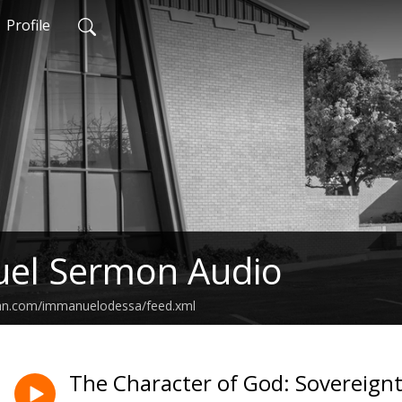
Profile
el Sermon Audio
ean.com/immanuelodessa/feed.xml
The Character of God: Sovereignty