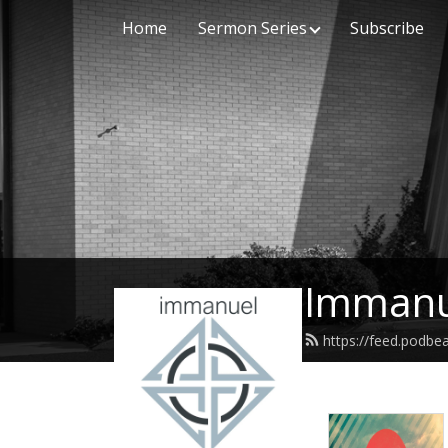
Home
Sermon Series
Subscribe
Immanu
https://feed.podb