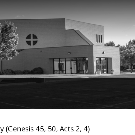
 (Genesis 45, 50, Acts 2, 4)