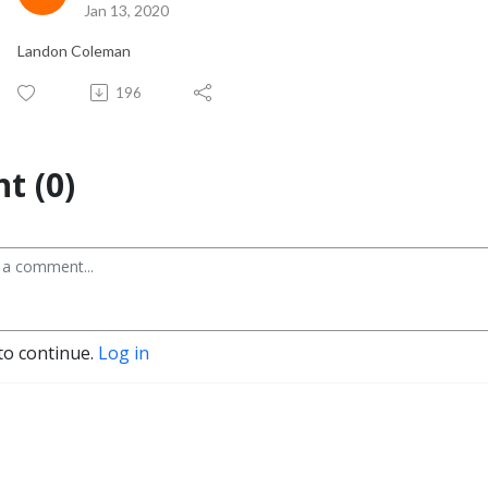
Jan 13, 2020
Landon Coleman
196
t (0)
to continue.
Log in