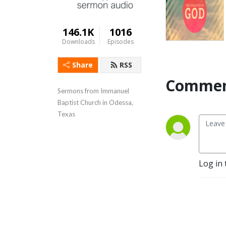
146.1K
1016
Downloads
Episodes
Share
RSS
Commen
Sermons from Immanuel 
Baptist Church in Odessa, 
Texas
Log in 