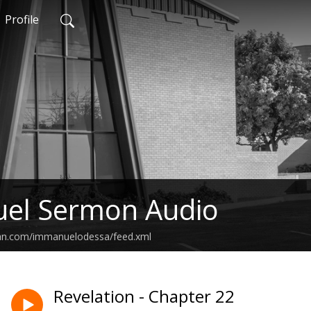
Profile
el Sermon Audio
ean.com/immanuelodessa/feed.xml
Revelation - Chapter 22