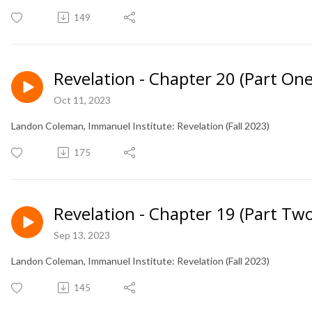
149
Revelation - Chapter 20 (Part One
Oct 11, 2023
Landon Coleman, Immanuel Institute: Revelation (Fall 2023)
175
Revelation - Chapter 19 (Part Two
Sep 13, 2023
Landon Coleman, Immanuel Institute: Revelation (Fall 2023)
145