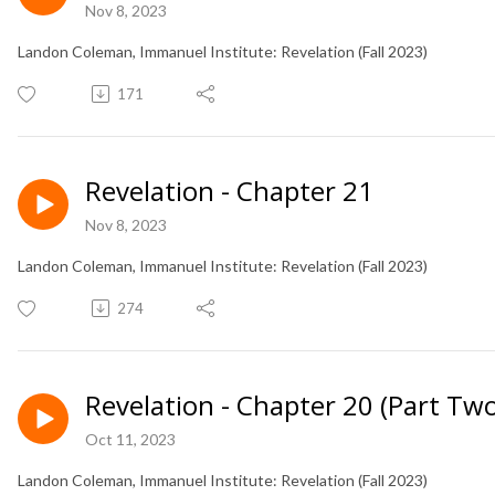
Nov 8, 2023
Landon Coleman, Immanuel Institute: Revelation (Fall 2023)
171
Revelation - Chapter 21
Nov 8, 2023
Landon Coleman, Immanuel Institute: Revelation (Fall 2023)
274
Revelation - Chapter 20 (Part Two
Oct 11, 2023
Landon Coleman, Immanuel Institute: Revelation (Fall 2023)