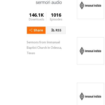
146.1K
1016
Downloads
Episodes
Share
RSS
Sermons from Immanuel 
Baptist Church in Odessa, 
Texas