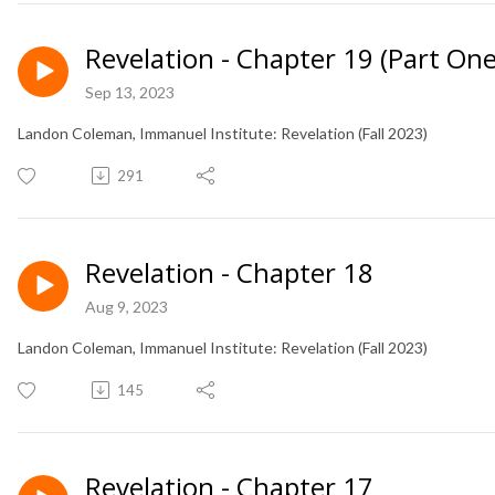
Revelation - Chapter 19 (Part One
Sep 13, 2023
Landon Coleman, Immanuel Institute: Revelation (Fall 2023)
291
Revelation - Chapter 18
Aug 9, 2023
Landon Coleman, Immanuel Institute: Revelation (Fall 2023)
145
Revelation - Chapter 17