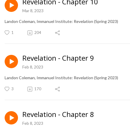
Revelation - Chapter 10
Mar 8, 2023
Landon Coleman, Immanuel Institute: Revelation (Spring 2023)
1
204
Revelation - Chapter 9
Feb 8, 2023
Landon Coleman, Immanuel Institute: Revelation (Spring 2023)
3
170
Revelation - Chapter 8
Feb 8, 2023