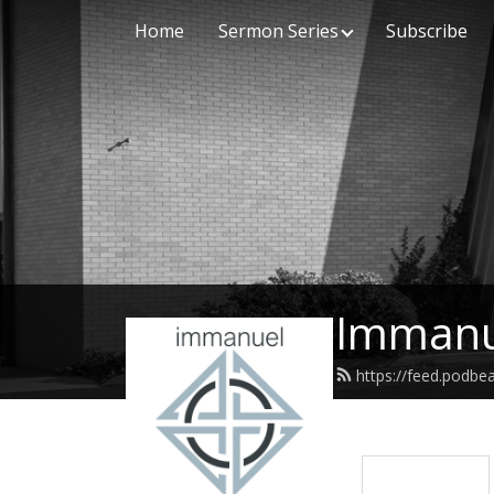
Home
Sermon Series
Subscribe
Immanu
https://feed.podb