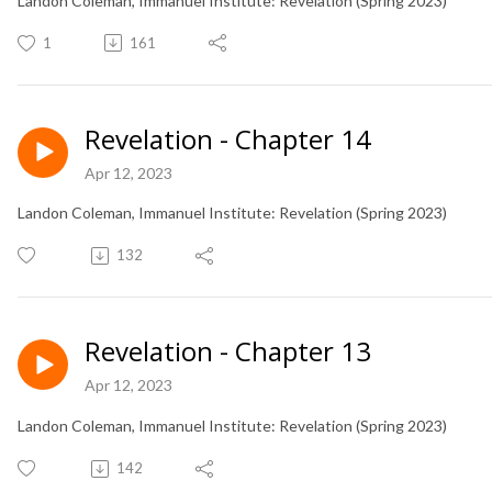
Landon Coleman, Immanuel Institute: Revelation (Spring 2023)
1
161
Revelation - Chapter 14
Apr 12, 2023
Landon Coleman, Immanuel Institute: Revelation (Spring 2023)
132
Revelation - Chapter 13
Apr 12, 2023
Landon Coleman, Immanuel Institute: Revelation (Spring 2023)
142