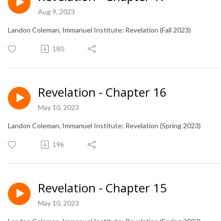
Aug 9, 2023
Landon Coleman, Immanuel Institute: Revelation (Fall 2023)
180
Revelation - Chapter 16
May 10, 2023
Landon Coleman, Immanuel Institute: Revelation (Spring 2023)
196
Revelation - Chapter 15
May 10, 2023