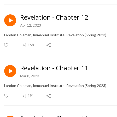
Revelation - Chapter 12
Apr 12, 2023
Landon Coleman, Immanuel Institute: Revelation (Spring 2023)
168
Revelation - Chapter 11
Mar 8, 2023
Landon Coleman, Immanuel Institute: Revelation (Spring 2023)
191