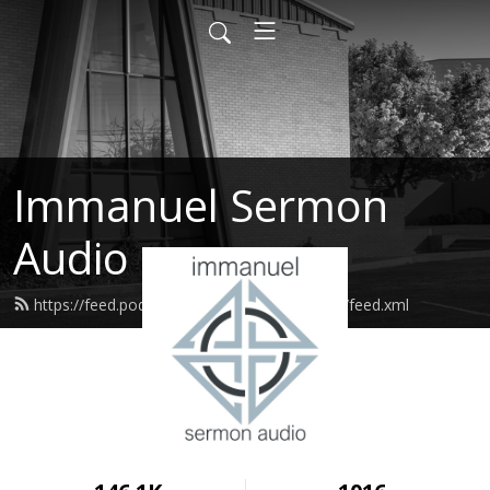
Immanuel Sermon
Audio
https://feed.podbean.com/immanuelodessa/feed.xml