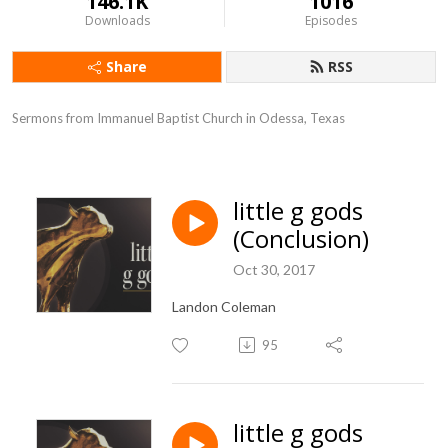
146.1K
1016
Downloads
Episodes
Share
RSS
Sermons from Immanuel Baptist Church in Odessa, Texas
little g gods
(Conclusion)
Oct 30, 2017
Landon Coleman
95
little g gods