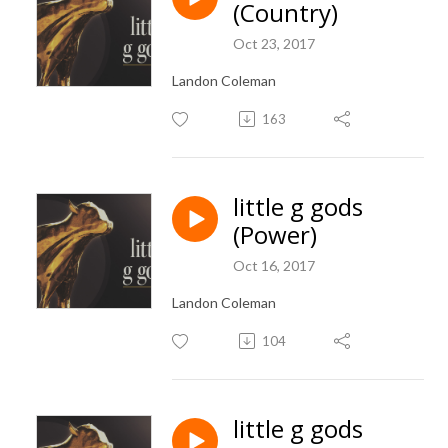
(Country)
Oct 23, 2017
Landon Coleman
163
little g gods
(Power)
Oct 16, 2017
Landon Coleman
104
little g gods