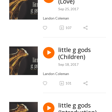
(Love)
Sep 25, 2017
Landon Coleman
107
little g gods
(Children)
Sep 18, 2017
Landon Coleman
101
little g gods