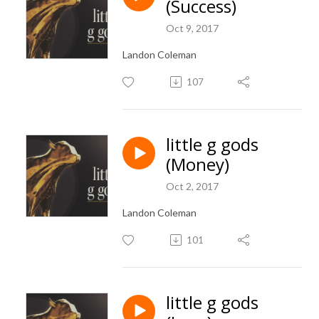
(Success)
Oct 9, 2017
Landon Coleman
107
little g gods
(Money)
Oct 2, 2017
Landon Coleman
101
little g gods