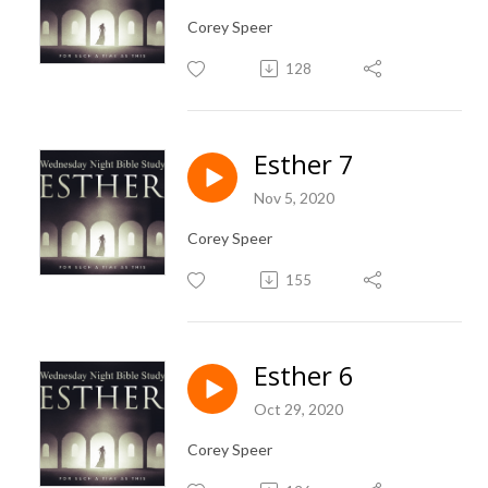
Corey Speer
128
Esther 7
Nov 5, 2020
Corey Speer
155
Esther 6
Oct 29, 2020
Corey Speer