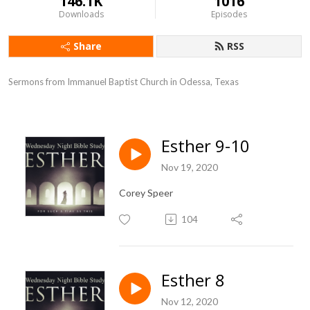
146.1K
1016
Downloads
Episodes
Share
RSS
Sermons from Immanuel Baptist Church in Odessa, Texas
Esther 9-10
Nov 19, 2020
Corey Speer
104
Esther 8
Nov 12, 2020