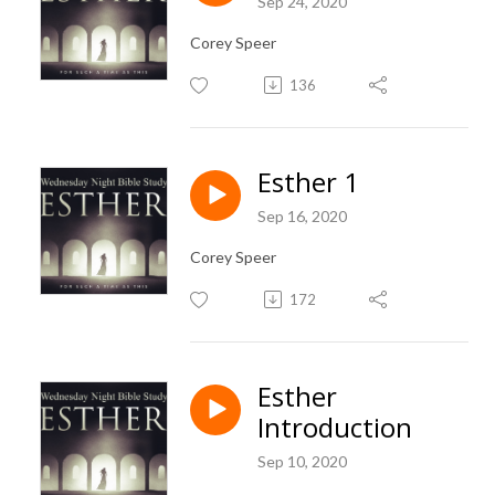
Sep 24, 2020
Corey Speer
136
Esther 1
Sep 16, 2020
Corey Speer
172
Esther
Introduction
Sep 10, 2020