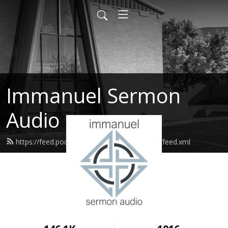
Immanuel Sermon
Audio
https://feed.podbean.com/immanuelodessa/feed.xml