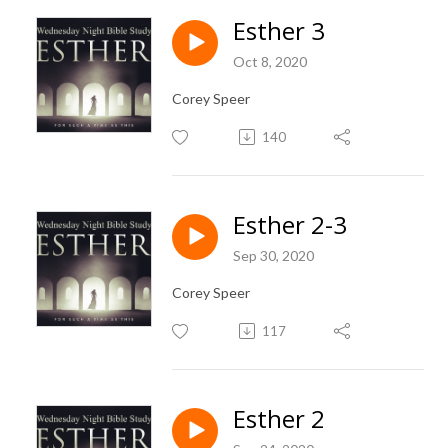
Esther 3
Oct 8, 2020
Corey Speer
140
Esther 2-3
Sep 30, 2020
Corey Speer
117
Esther 2