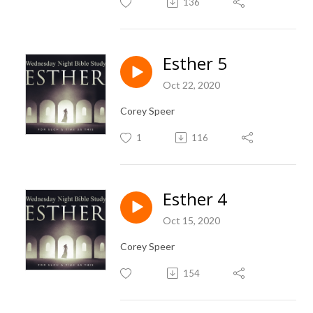
136
Esther 5
Oct 22, 2020
Corey Speer
1
116
Esther 4
Oct 15, 2020
Corey Speer
154