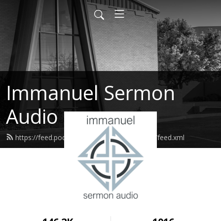
Immanuel Sermon
Audio
https://feed.podbean.com/immanuelodessa/feed.xml