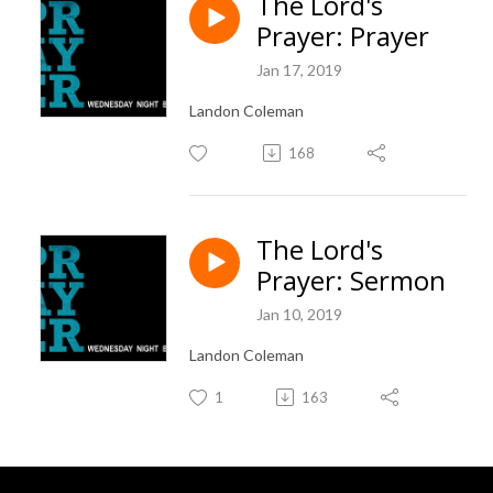
The Lord's
Prayer: Prayer
Jan 17, 2019
Landon Coleman
168
The Lord's
Prayer: Sermon
Jan 10, 2019
Landon Coleman
1
163