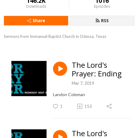
146.2K
1016
Downloads
Episodes
Share
RSS
Sermons from Immanuel Baptist Church in Odessa, Texas
The Lord's
Prayer: Ending
Mar 7, 2019
Landon Coleman
1
153
The Lord's