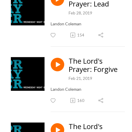
Prayer: Lead
Feb 28, 2019
Landon Coleman
154
The Lord's
Prayer: Forgive
Feb 21, 2019
Landon Coleman
160
The Lord's