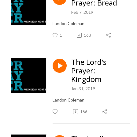
Prayer: Bread
Feb 7, 2019
Landon Coleman
1
163
The Lord's
Prayer:
Kingdom
Jan 31, 2019
Landon Coleman
156