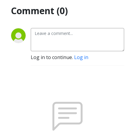
Comment (0)
Log in to continue.
Log in