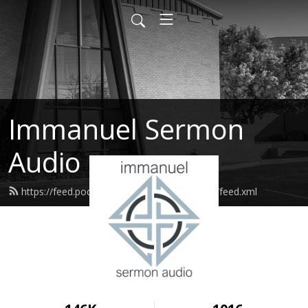
Immanuel Sermon
Audio
https://feed.podbean.com/immanuelodessa/feed.xml