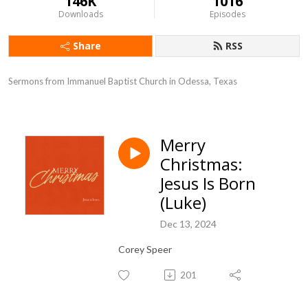
146K
1016
Downloads
Episodes
Share
RSS
Sermons from Immanuel Baptist Church in Odessa, Texas
Merry
Christmas:
Jesus Is Born
(Luke)
Dec 13, 2024
Corey Speer
201