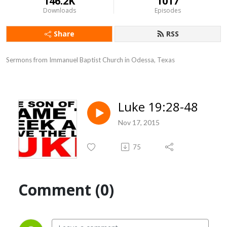
146.2K
1017
Downloads
Episodes
Share
RSS
Sermons from Immanuel Baptist Church in Odessa, Texas
Luke 19:28-48
Nov 17, 2015
75
Comment (0)