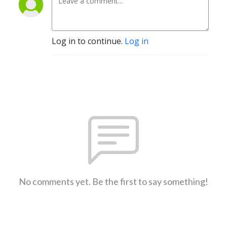
Log in to continue.
Log in
No comments yet. Be the first to say something!