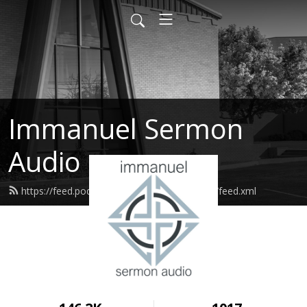
Immanuel Sermon
Audio
https://feed.podbean.com/immanuelodessa/feed.xml