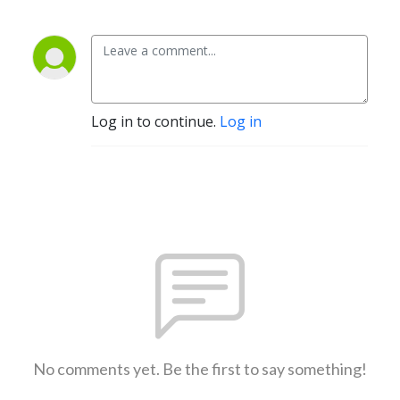
Log in to continue.
Log in
No comments yet. Be the first to say something!