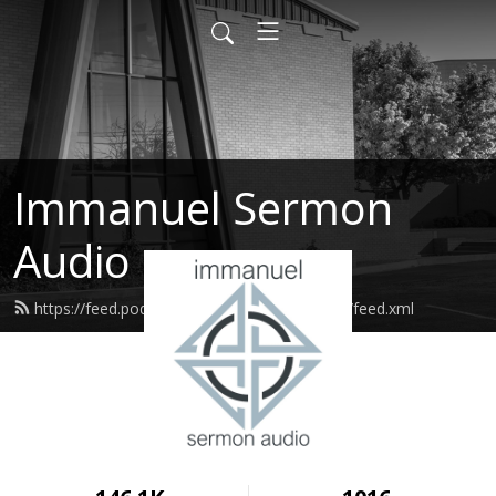
Immanuel Sermon
Audio
https://feed.podbean.com/immanuelodessa/feed.xml