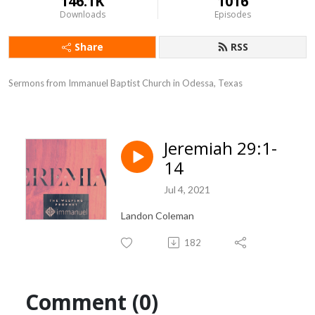
146.1K
1016
Downloads
Episodes
Share
RSS
Sermons from Immanuel Baptist Church in Odessa, Texas
Jeremiah 29:1-
14
Jul 4, 2021
Landon Coleman
182
Comment (0)