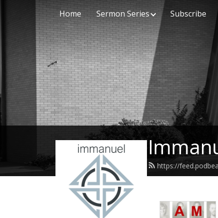
Home
Sermon Series
Subscribe
Immanu
https://feed.podb