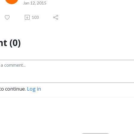
Jan 12, 2015
103
t (0)
to continue.
Log in