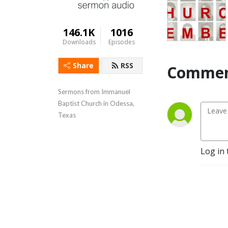
146.1K
1016
Downloads
Episodes
Share
RSS
Commen
Sermons from Immanuel 
Baptist Church in Odessa, 
Texas
Log in 