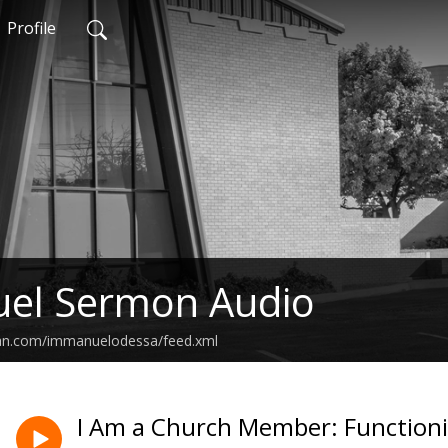
Profile
el Sermon Audio
ean.com/immanuelodessa/feed.xml
I Am a Church Member: Function