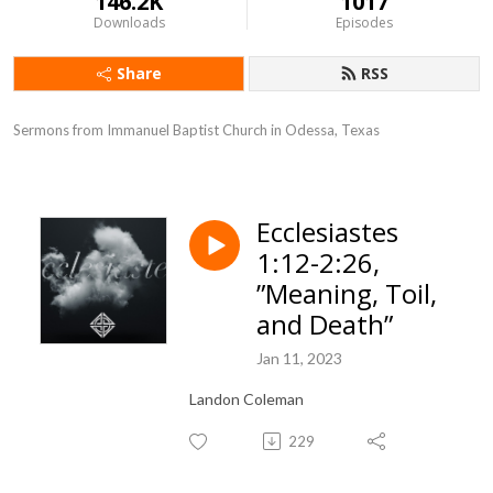
146.2K
1017
Downloads
Episodes
Share
RSS
Sermons from Immanuel Baptist Church in Odessa, Texas
Ecclesiastes
1:12-2:26,
”Meaning, Toil,
and Death”
Jan 11, 2023
Landon Coleman
229