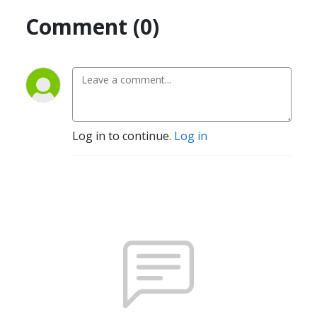
Comment (0)
Log in to continue.
Log in