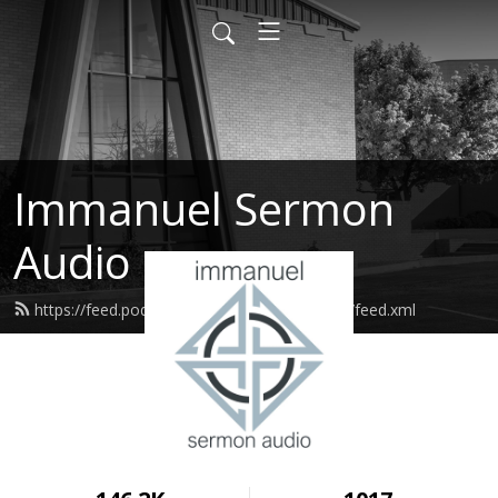
Immanuel Sermon
Audio
https://feed.podbean.com/immanuelodessa/feed.xml