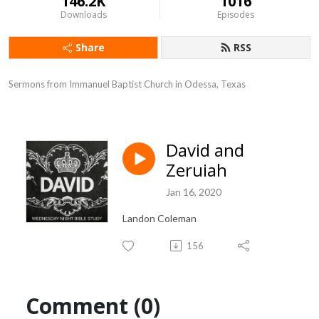
146.2K
1016
Downloads
Episodes
Share
RSS
Sermons from Immanuel Baptist Church in Odessa, Texas
David and
Zeruiah
Jan 16, 2020
Landon Coleman
156
Comment (0)