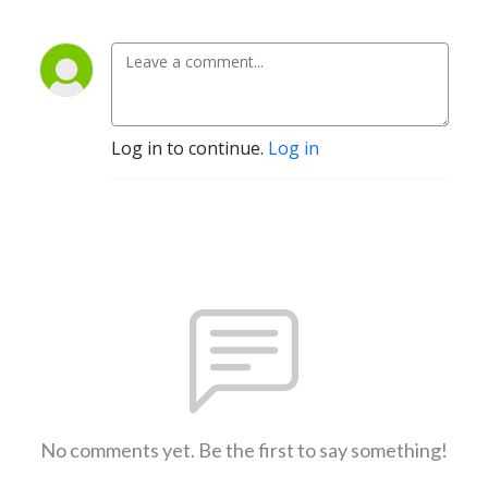
Log in to continue.
Log in
No comments yet. Be the first to say something!