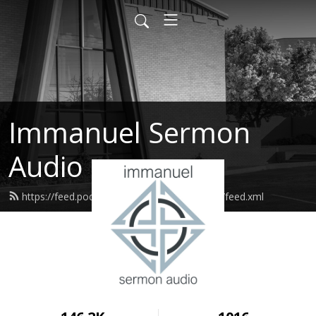
Immanuel Sermon
Audio
https://feed.podbean.com/immanuelodessa/feed.xml