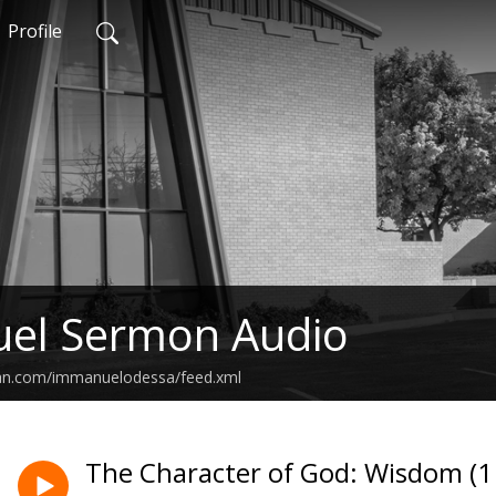
Profile
el Sermon Audio
ean.com/immanuelodessa/feed.xml
The Character of God: Wisdom (1 