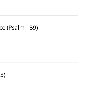
ce (Psalm 139)
3)