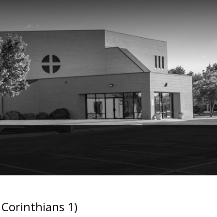
Corinthians 1)