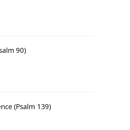
Psalm 90)
nce (Psalm 139)