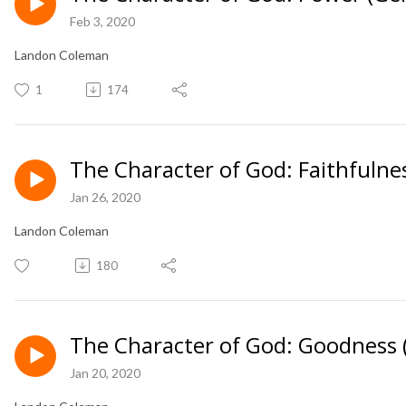
Feb 3, 2020
Landon Coleman
1
174
The Character of God: Faithfulne
Jan 26, 2020
Landon Coleman
180
The Character of God: Goodness 
Jan 20, 2020