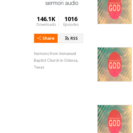
146.1K
1016
Downloads
Episodes
Share
RSS
Sermons from Immanuel 
Baptist Church in Odessa, 
Texas