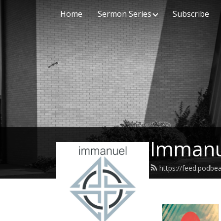
Home
Sermon Series
Subscribe
Immanu
https://feed.podb