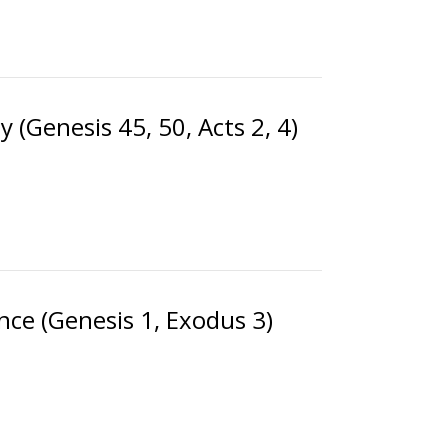
 (Genesis 45, 50, Acts 2, 4)
nce (Genesis 1, Exodus 3)