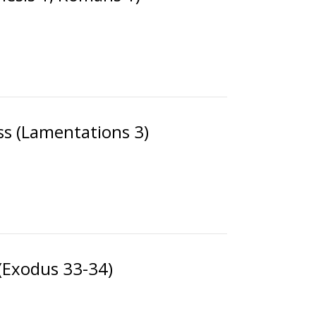
ss (Lamentations 3)
(Exodus 33-34)