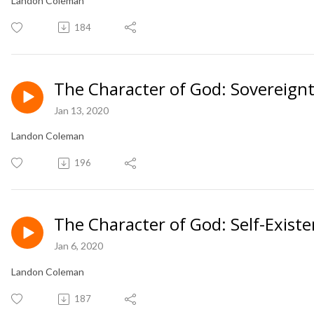
Landon Coleman
184
The Character of God: Sovereignty
Jan 13, 2020
Landon Coleman
196
The Character of God: Self-Existe
Jan 6, 2020
Landon Coleman
187