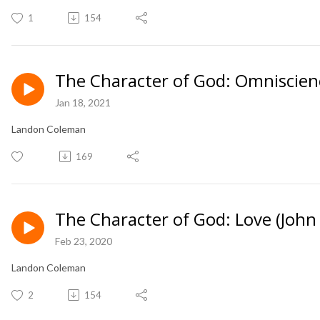
1
154
The Character of God: Omniscien
Jan 18, 2021
Landon Coleman
169
The Character of God: Love (John 
Feb 23, 2020
Landon Coleman
2
154