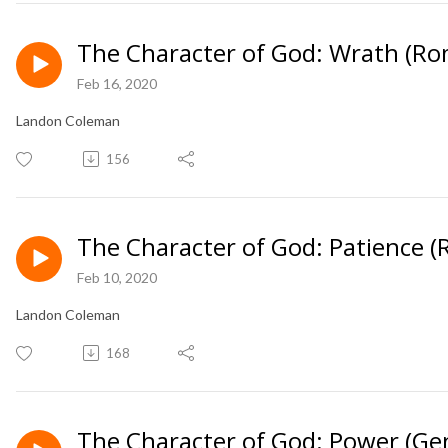
The Character of God: Wrath (Ro
Feb 16, 2020
Landon Coleman
156
The Character of God: Patience 
Feb 10, 2020
Landon Coleman
168
The Character of God: Power (Ge