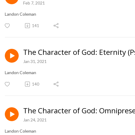
Feb 7, 2021
Landon Coleman
141
The Character of God: Eternity (
Jan 31, 2021
Landon Coleman
140
The Character of God: Omniprese
Jan 24, 2021
Landon Coleman