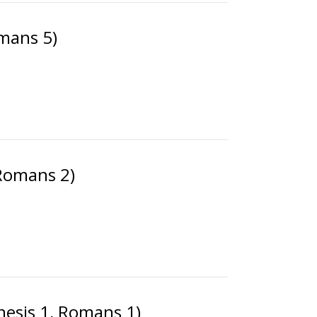
mans 5)
(Romans 2)
nesis 1, Romans 1)