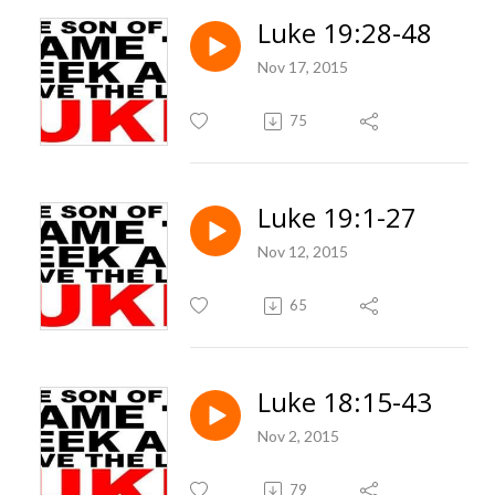
Luke 19:28-48
Nov 17, 2015
75
Luke 19:1-27
Nov 12, 2015
65
Luke 18:15-43
Nov 2, 2015
79