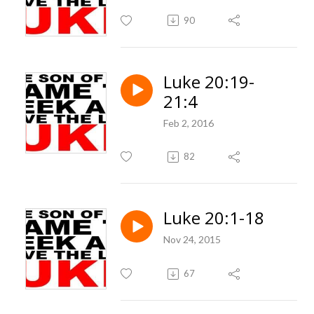
90
Luke 20:19-
21:4
Feb 2, 2016
82
Luke 20:1-18
Nov 24, 2015
67