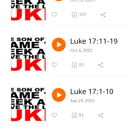
107
Luke 17:11-19
Oct 6, 2015
92
Luke 17:1-10
Sep 29, 2015
81