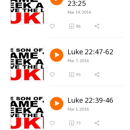
23:25
Mar 14, 2016
86
Luke 22:47-62
Mar 7, 2016
95
Luke 22:39-46
Mar 1, 2016
73