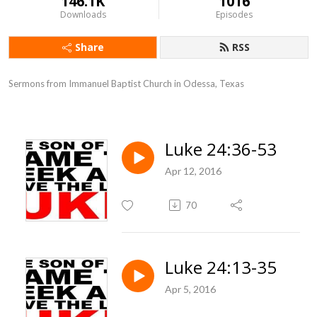
146.1K
1016
Downloads
Episodes
Share
RSS
Sermons from Immanuel Baptist Church in Odessa, Texas
Luke 24:36-53
Apr 12, 2016
70
Luke 24:13-35
Apr 5, 2016