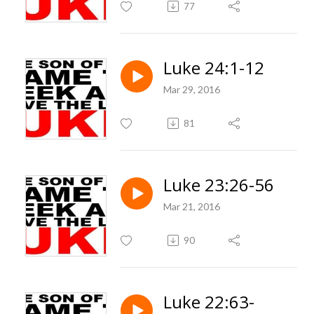
77
Luke 24:1-12
Mar 29, 2016
81
Luke 23:26-56
Mar 21, 2016
90
Luke 22:63-