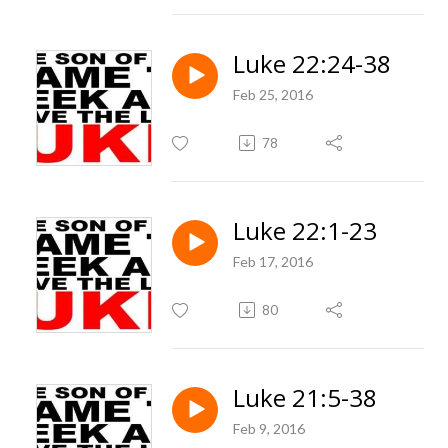
Luke 22:24-38
Feb 25, 2016
78
Luke 22:1-23
Feb 17, 2016
80
Luke 21:5-38
Feb 9, 2016