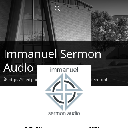
Immanuel Sermon
Audio
https://feed.podbean.com/immanuelodessa/feed.xml