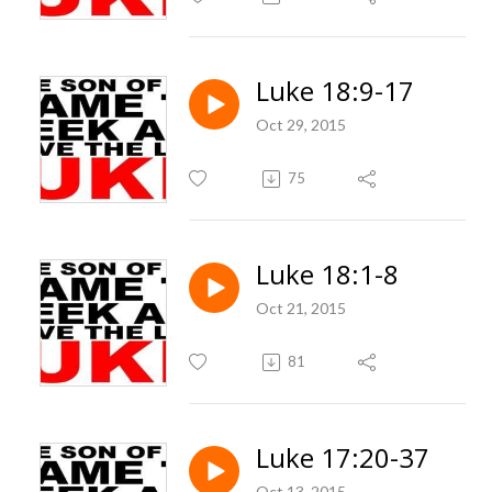
Luke 18:9-17
Oct 29, 2015
75
Luke 18:1-8
Oct 21, 2015
81
Luke 17:20-37
Oct 13, 2015