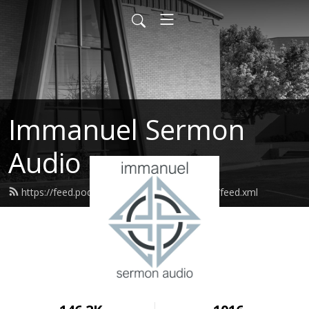
Immanuel Sermon
Audio
https://feed.podbean.com/immanuelodessa/feed.xml