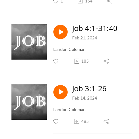
1
154
Job 4:1-31:40
Feb 21, 2024
Landon Coleman
185
Job 3:1-26
Feb 14, 2024
Landon Coleman
485