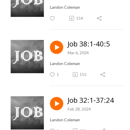
Landon Coleman
154
Job 38:1-40:5
Mar 6, 2024
Landon Coleman
1
155
Job 32:1-37:24
Feb 28, 2024
Landon Coleman