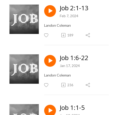
Job 2:1-13
Feb 7, 2024
Landon Coleman
189
Job 1:6-22
Jan 17, 2024
Landon Coleman
236
Job 1:1-5