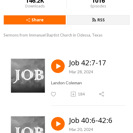
146.2K
1016
Downloads
Episodes
Share
RSS
Sermons from Immanuel Baptist Church in Odessa, Texas
Job 42:7-17
Mar 28, 2024
Landon Coleman
184
Job 40:6-42:6
Mar 20, 2024