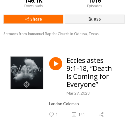
146.1K
1016
Downloads
Episodes
Share
RSS
Sermons from Immanuel Baptist Church in Odessa, Texas
Ecclesiastes
9:1-18, ”Death
Is Coming for
Everyone”
Mar 29, 2023
Landon Coleman
1
141