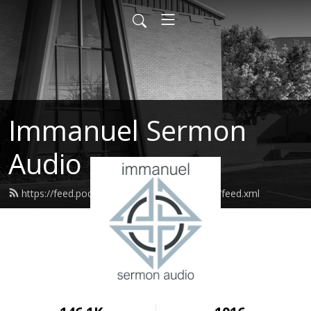
Immanuel Sermon
Audio
https://feed.podbean.com/immanuelodessa/feed.xml