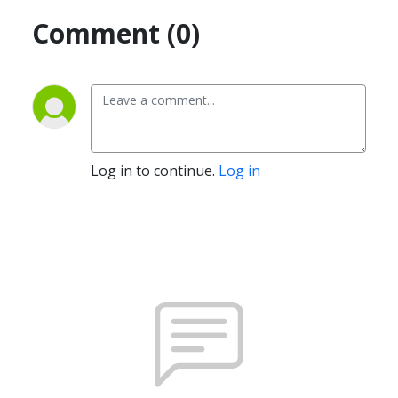
Comment (0)
Log in to continue.
Log in