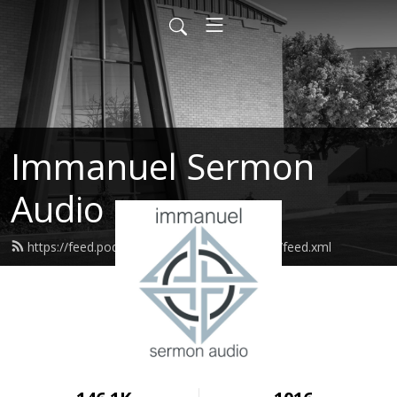
Immanuel Sermon
Audio
https://feed.podbean.com/immanuelodessa/feed.xml