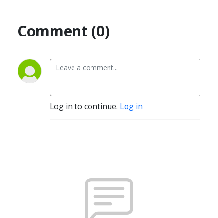
Comment (0)
Log in to continue.
Log in