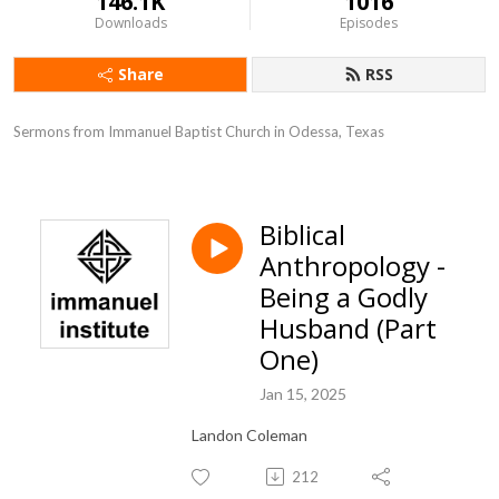
146.1K
1016
Downloads
Episodes
Share
RSS
Sermons from Immanuel Baptist Church in Odessa, Texas
Biblical
Anthropology -
Being a Godly
Husband (Part
One)
Jan 15, 2025
Landon Coleman
212